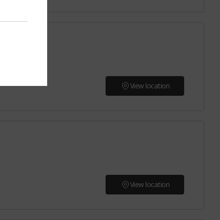
View location
View location