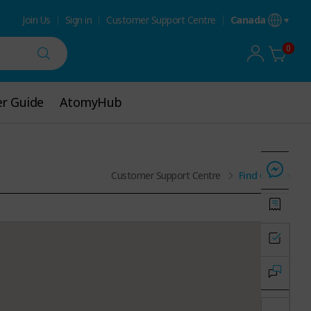
Join Us
Sign in
Customer Support Centre
Canada
0
r Guide
r Guide
AtomyHub
AtomyHub
Customer Support Centre
Find Centre