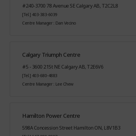
#240-3700 78 Avenue SE Calgary AB, T2C2L8
[Tel.] 403-383-6039
Centre Manager : Dan Vecino
Calgary Triumph Centre
#5 - 3600 21St NE Calgary AB, T2E6V6
[Tel.] 403-680-4883
Centre Manager : Lee Chew
Hamilton Power Centre
598A Concession Street Hamilton ON, L8V1B3