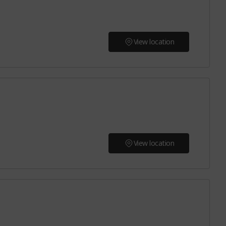
View location
View location