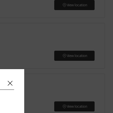
View location
View location
View location