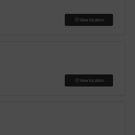
View location
View location