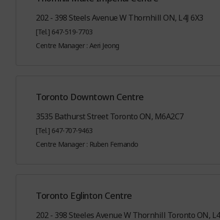
202 - 398 Steels Avenue W Thornhill ON, L4J 6X3
[Tel.] 647-519-7703
Centre Manager : Aeri Jeong
Toronto Downtown Centre
3535 Bathurst Street Toronto ON, M6A2C7
[Tel.] 647-707-9463
Centre Manager : Ruben Fernando
Toronto Eglinton Centre
202 - 398 Steeles Avenue W Thornhill Toronto ON, L4