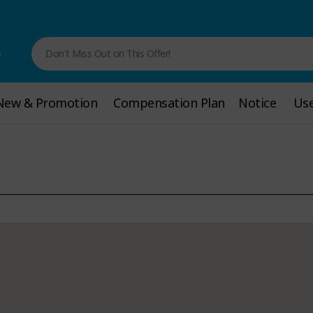
e
Don't Miss Out on This Offer!
New & Promotion
New & Promotion
Compensation Plan
Compensation Plan
Notice
Notice
Use
Use