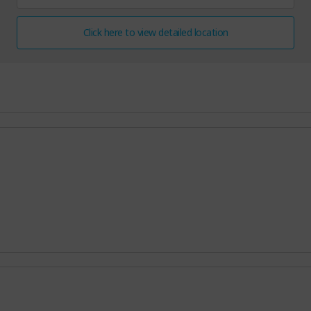
Click here to view detailed location