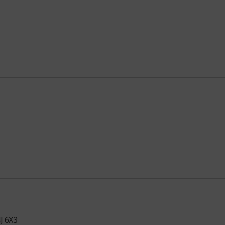
J 6X3