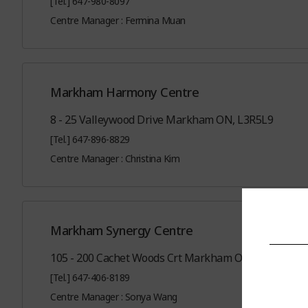
[Tel.] 647-980-8097
Centre Manager : Fermina Muan
Markham Harmony Centre
8 - 25 Valleywood Drive Markham ON, L3R5L9
[Tel.] 647-896-8829
Centre Manager : Christina Kim
Markham Synergy Centre
105 - 200 Cachet Woods Crt Markham ON, L6C0Z8
[Tel.] 647-406-8189
Centre Manager : Sonya Wang