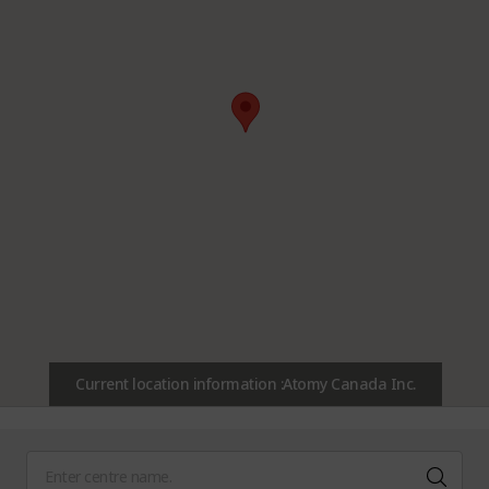
Current location information :Atomy Canada Inc.