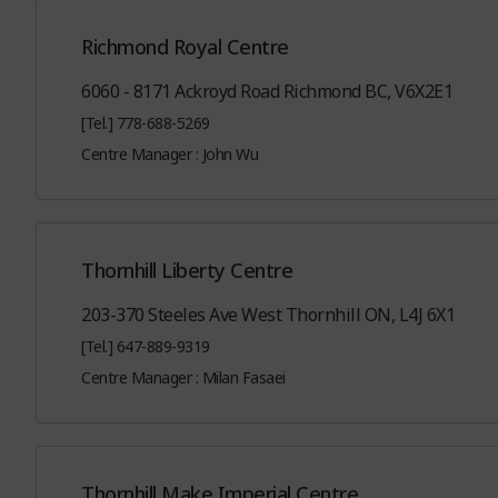
Richmond Royal Centre
6060 - 8171 Ackroyd Road Richmond BC, V6X2E1
[Tel.] 778-688-5269
Centre Manager : John Wu
Thornhill Liberty Centre
203-370 Steeles Ave West Thornhill ON, L4J 6X1
[Tel.] 647-889-9319
Centre Manager : Milan Fasaei
Thornhill Make Imperial Centre