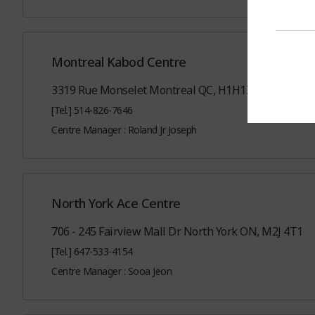
Montreal Kabod Centre
3319 Rue Monselet Montreal QC, H1H1Z6
[Tel.] 514-826-7646
Centre Manager : Roland Jr Joseph
North York Ace Centre
706 - 245 Fairview Mall Dr North York ON, M2J 4T1
[Tel.] 647-533-4154
Centre Manager : Sooa Jeon