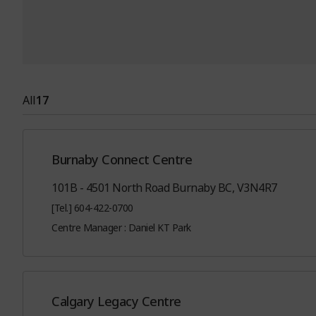
All
17
Burnaby Connect Centre
101B - 4501 North Road Burnaby BC, V3N4R7
[Tel.] 604-422-0700
Centre Manager : Daniel KT Park
Calgary Legacy Centre