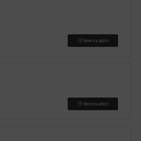
View location
View location