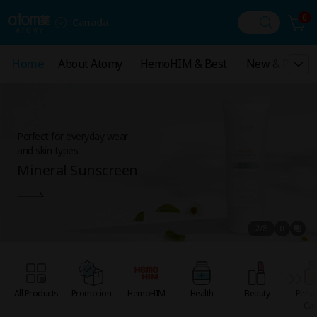
0
Canada
Home
Home
About Atomy
About Atomy
HemoHIM & Best
HemoHIM & Best
New & Promot
New & Promo
Perfect for everyday wear
and skin types
Mineral Sunscreen
2
/
8
All Products
Promotion
HemoHIM
Health
Beauty
Perso
Car