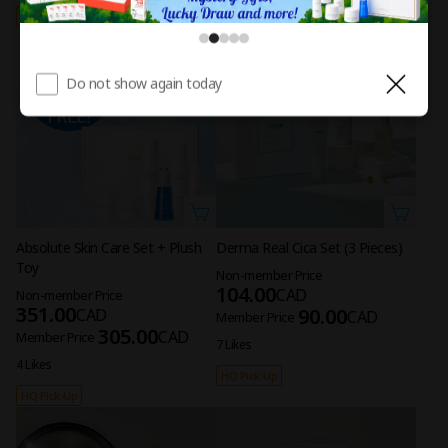
HQ Pick-Up
Limited
Do not show again today
Absolute Skin Care Set + Plush
Derma Real Cica Set (3 Pieces)
Toy
Non-member Price
104.00
CAD
Non-member Price
351.00
90.00
CAD
CAD
Member Price
305.00
CAD
Member Price
7 Likes
4 Likes
HQ Pick-Up
HQ Pick-Up