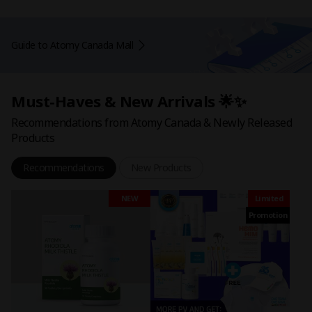
Guide to Atomy Canada Mall
Must-Haves & New Arrivals 🌟✨
Recommendations from Atomy Canada & Newly Released
Products
Recommendations
New Products
NEW
Limited
Promotion