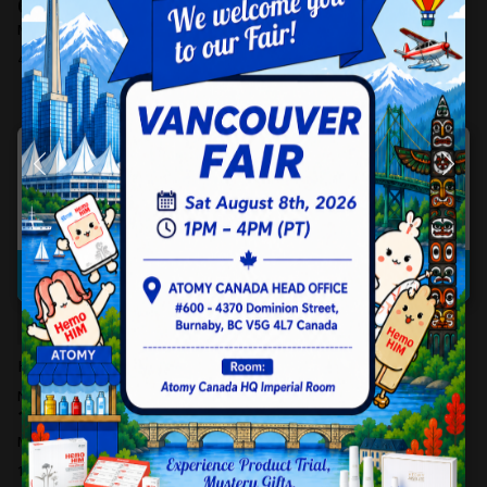
685.00
CAD
Non-member Price
506.00
595.00
CAD
CAD
Member Price
440.00
CAD
Member Price
4 Likes
1 Likes
HQ Pick-Up
Sorry. Your request could not be processed.
Confirm
HemoHIM (30 Sachets)
Derma Calming Sun Stick (16g)
19.00
Non-member Price
CAD
Non-member Price
122.00
CAD
16.00
CAD
Member Price
106.00
CAD
Member Price
13 Likes
10 Likes
HQ Pick-Up