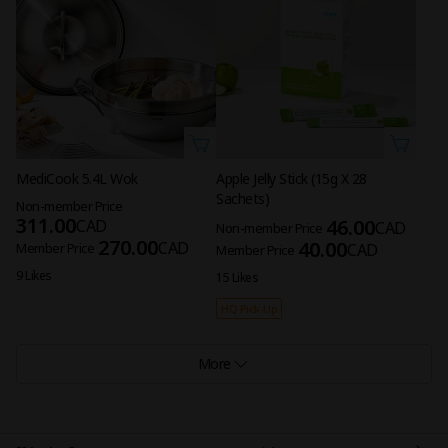
MediCook 5.4L Wok
Apple Jelly Stick (15g X 28
Sachets)
Non-member Price
311.00
46.00
CAD
CAD
Non-member Price
270.00
40.00
CAD
Member Price
CAD
Member Price
9 Likes
15 Likes
HQ Pick-Up
More