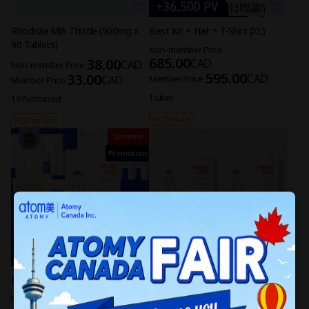
Rhodiola Milk Thistle (500mg x
Best Kit + Hat + T-Shirt (XL)
90 Tablets)
Non-member Price
685.00
38.00
CAD
CAD
Non-member Price
595.00
33.00
CAD
CAD
Member Price
Member Price
1 Likes
19 Purchased
HQ Pick-Up
HQ Pick-Up
Limited
Promotion
Best Kit + Hat + T-Shirt (L)
[4 Sets] HemoHIM (30 Sachets
per Set)
Non-member Price