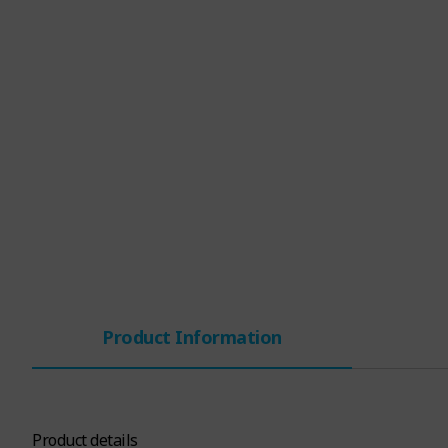
Product Information
Product details