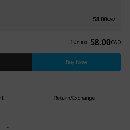
58.00
CAD
58.00
CAD
1
Unit(s)
Buy Now
nt
Return/Exchange