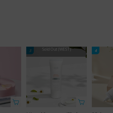
Sold Out (WEST)
3
4