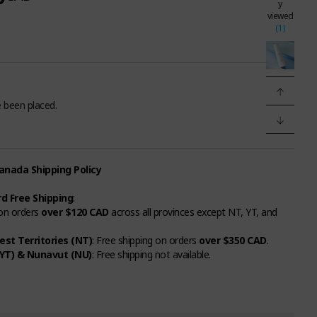
y
viewed
(1)
 been placed.
nada Shipping Policy
d Free Shipping
:
 on orders
over $120 CAD
across all provinces except NT, YT, and
st Territories (NT)
: Free shipping on orders
over $350 CAD
.
YT) & Nunavut (NU)
: Free shipping not available.