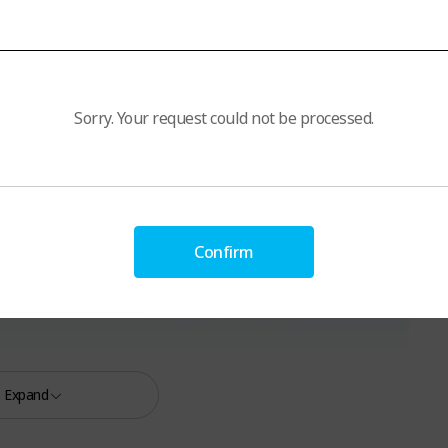
Sorry. Your request could not be processed.
Confirm
Expand