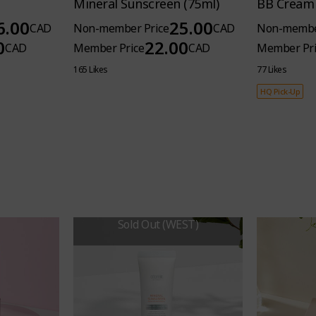
Mineral Sunscreen (75ml)
BB Cream 
6.00
25.00
CAD
Non-member Price
CAD
Non-membe
0
22.00
CAD
Member Price
CAD
Member Pri
165 Likes
77 Likes
HQ Pick-Up
Sold Out (WEST)