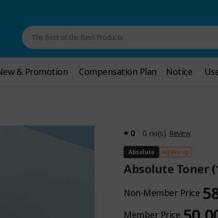
e
The Best of the Best Products
New & Promotion
New & Promotion
Compensation Plan
Compensation Plan
Notice
Notice
Use
Use
0
0
no(s)
Review
Absolute
HQ Pick-Up
Absolute Toner 
5
Non-Member Price
50.0
Member Price