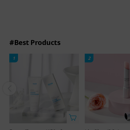
#Best Products
1
2