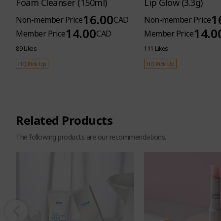
Foam Cleanser (150ml)
Lip Glow (3.3g)
16.00
1
Non-member Price
CAD
Non-member Price
14.00
14.0
Member Price
CAD
Member Price
89 Likes
111 Likes
HQ Pick-Up
HQ Pick-Up
Related Products
The following products are our recommendations.