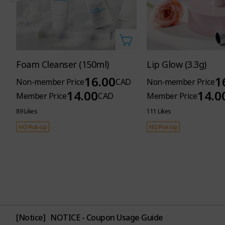
Foam Cleanser (150ml)
Lip Glow (3.3g)
16.00
1
Non-member Price
CAD
Non-member Price
14.00
14.0
Member Price
CAD
Member Price
89 Likes
111 Likes
HQ Pick-Up
HQ Pick-Up
[Notice]
NOTICE - Coupon Usage Guide