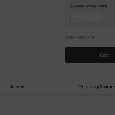
Absolute Toner (150ml)
Total Product Price
Cart
Review
Shipping/Payme