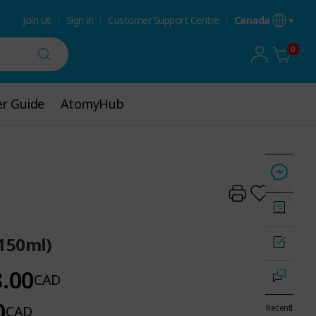
Join Us
Sign in
Customer Support Centre
Canada
0
r Guide
r Guide
AtomyHub
AtomyHub
(150ml)
8.00
CAD
0
CAD
Recentl