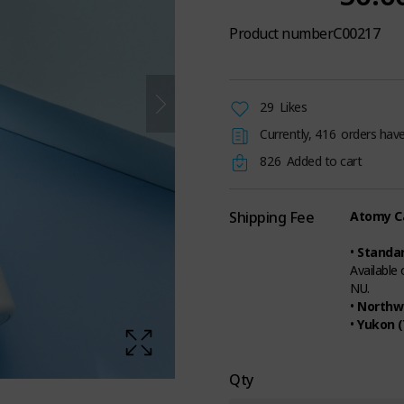
Product number
C00217
29
Likes
Currently,
416
orders have
826
Added to cart
Shipping Fee
Atomy Ca
•
Standar
Available
NU.
•
Northwe
•
Yukon (
Qty