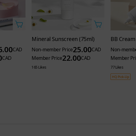
Mineral Sunscreen (75ml)
BB Cream 
6.00
25.00
CAD
Non-member Price
CAD
Non-membe
0
22.00
CAD
Member Price
CAD
Member Pri
165 Likes
77 Likes
HQ Pick-Up