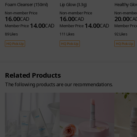
Foam Cleanser (150ml)
Lip Glow (3.3g)
Healthy Glo
Non-member Price
Non-member Price
Non-member 
16.00
16.00
20.00
CAD
CAD
CA
14.00
14.00
CAD
CAD
Member Price
Member Price
Member Pric
89 Likes
111 Likes
92 Likes
HQ Pick-Up
HQ Pick-Up
HQ Pick-Up
Related Products
The following products are our recommendations.