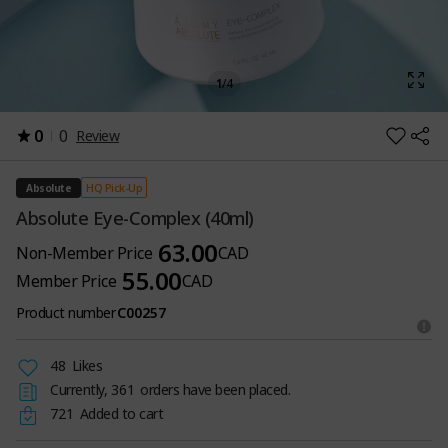
1
/
4
0
0
Review
HQ Pick-Up
Absolute
Absolute Eye-Complex (40ml)
63.00
Non-Member Price
CAD
55.00
Member Price
CAD
Product number
C00257
48
Likes
Currently,
361
orders have been placed.
721
Added to cart