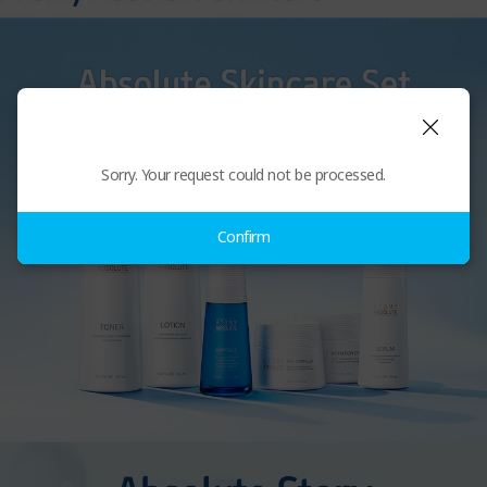
Sorry. Your request could not be processed.
Confirm