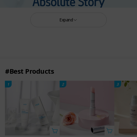
Expand
#Best Products
1
2
3