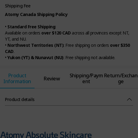
Shipping Fee
Atomy Canada Shipping Policy
•
Standard Free Shipping
:
Available on orders
over $120 CAD
across all provinces except NT,
YT, and NU.
•
Northwest Territories (NT)
: Free shipping on orders
over $350
CAD
.
•
Yukon (YT) & Nunavut (NU)
: Free shipping not available.
Product
Shipping/Paym
Return/Exchan
Review
Information
ent
ge
Product details