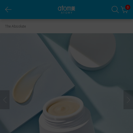
0
Absolute Eye-Complex (40ml)
The Absolute