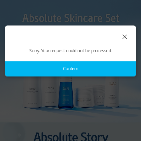
Sorry. Your request could not be processed.
Confirm