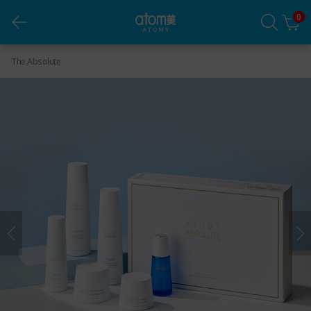
0
Absolute Skincare Set (6 Pieces)
The Absolute