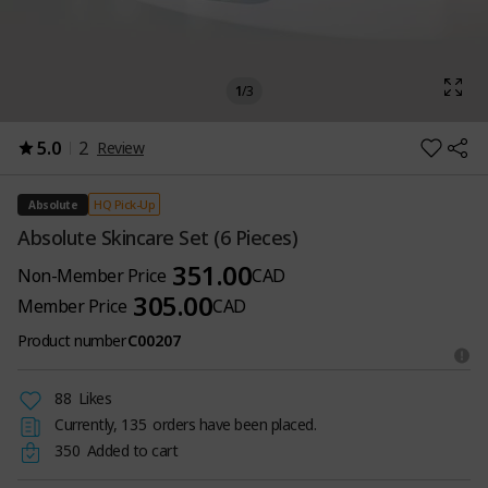
1
/
3
5.0
2
Review
HQ Pick-Up
Absolute
Absolute Skincare Set (6 Pieces)
351.00
Non-Member Price
CAD
305.00
Member Price
CAD
Product number
C00207
88
Likes
Currently,
135
orders have been placed.
350
Added to cart