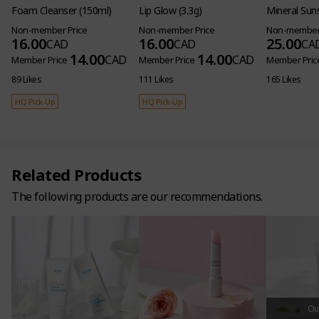
Foam Cleanser (150ml)
Lip Glow (3.3g)
Mineral Sun
Non-member Price
Non-member Price
Non-member 
16.00
16.00
25.00
CAD
CAD
CA
14.00
14.00
CAD
CAD
Member Price
Member Price
Member Pric
89 Likes
111 Likes
165 Likes
HQ Pick-Up
HQ Pick-Up
Related Products
The following products are our recommendations.
Out