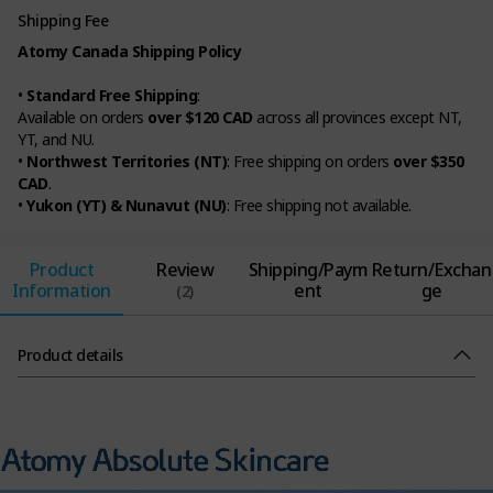
Shipping Fee
Atomy Canada Shipping Policy
•
Standard Free Shipping
:
Available on orders
over $120 CAD
across all provinces except NT,
YT, and NU.
•
Northwest Territories (NT)
: Free shipping on orders
over $350
CAD
.
•
Yukon (YT) & Nunavut (NU)
: Free shipping not available.
Product
Review
Shipping/Paym
Return/Exchan
Information
ent
ge
(2)
Product details