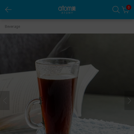
0
Cafe Arabica Black (1.6g x 80 Packets)
Beverage