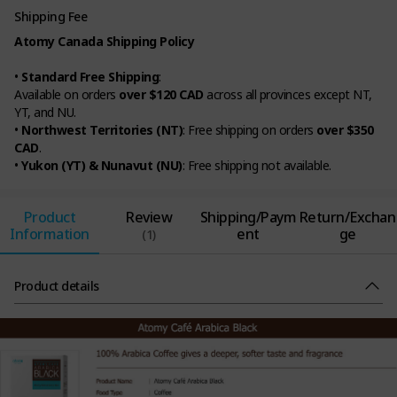
Shipping Fee
Atomy Canada Shipping Policy
•
Standard Free Shipping
:
Available on orders
over $120 CAD
across all provinces except NT,
YT, and NU.
•
Northwest Territories (NT)
: Free shipping on orders
over $350
CAD
.
•
Yukon (YT) & Nunavut (NU)
: Free shipping not available.
Product
Review
Shipping/Paym
Return/Exchan
Information
ent
ge
(1)
Product details