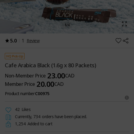
1
/
4
5.0
1
Review
HQ Pick-Up
Cafe Arabica Black (1.6g x 80 Packets)
23.00
Non-Member Price
CAD
20.00
Member Price
CAD
Product number
C00975
42
Likes
Currently,
734
orders have been placed.
1,254
Added to cart