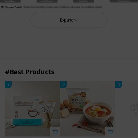
Expand
#Best Products
1
2
3