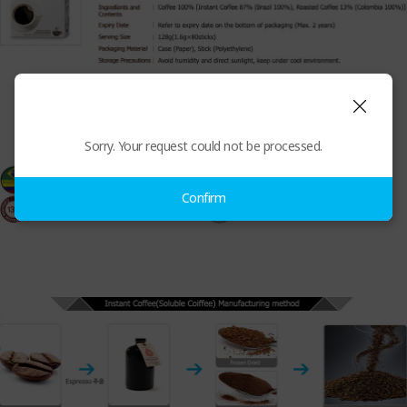
Sorry. Your request could not be processed.
Confirm