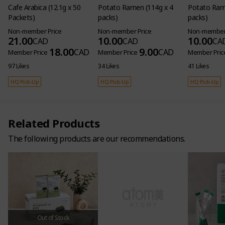
Cafe Arabica (12.1g x 50
Potato Ramen (114g x 4
Potato Rame
Packets)
packs)
packs)
Non-member Price
Non-member Price
Non-member 
21.00
10.00
10.00
CAD
CAD
CA
18.00
9.00
CAD
CAD
Member Price
Member Price
Member Pric
97 Likes
34 Likes
41 Likes
HQ Pick-Up
HQ Pick-Up
HQ Pick-Up
Related Products
The following products are our recommendations.
[4 Sets] Fermented Noni
Concentrate (38ml x 24
Pouches per Set)
Non-member Price
368.00
CAD
320.00
CAD
Member Price
Out of Stock
8 Likes