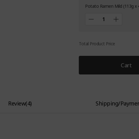
Potato Ramen Mild (113g x 
Total Product Price
Cart
Review
(
4
)
Shipping/Payme