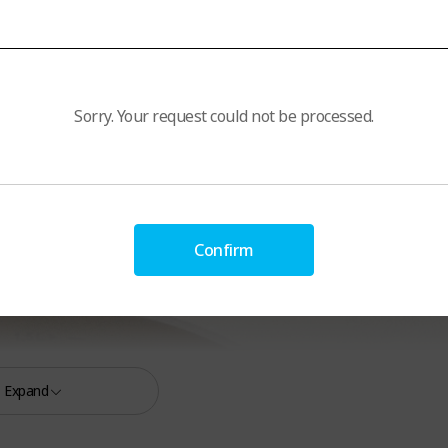
Sorry. Your request could not be processed.
Confirm
Expand