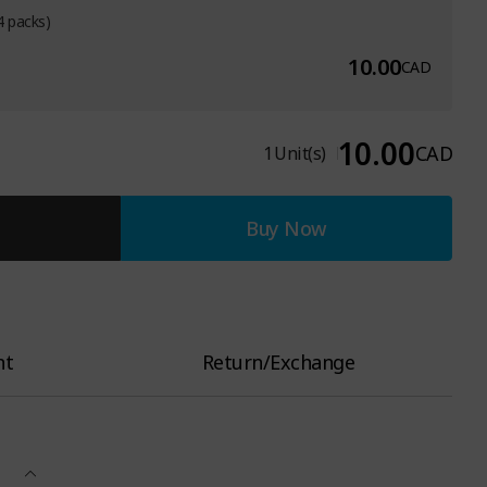
4 packs)
10.00
CAD
10.00
CAD
1
Unit(s)
Buy Now
nt
Return/Exchange