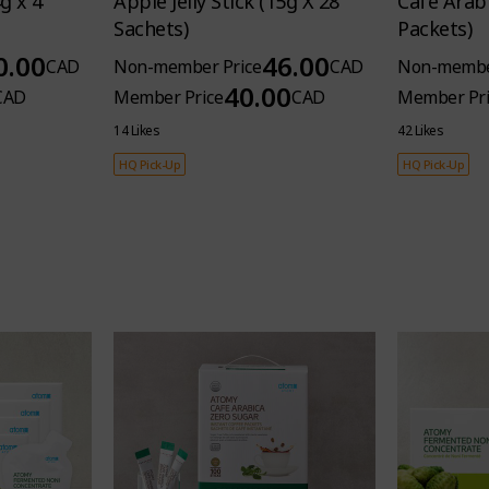
g x 4
Apple Jelly Stick (15g X 28
Cafe Arabi
Sachets)
Packets)
0.00
46.00
CAD
Non-member Price
CAD
Non-membe
40.00
CAD
Member Price
CAD
Member Pri
14 Likes
42 Likes
HQ Pick-Up
HQ Pick-Up