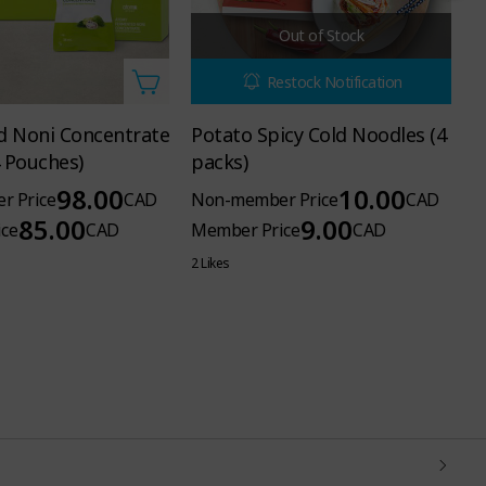
Out of Stock
Restock Notification
 Noni Concentrate
Potato Spicy Cold Noodles (4
T
4 Pouches)
packs)
S
98.00
10.00
r Price
CAD
Non-member Price
CAD
N
85.00
9.00
ce
CAD
Member Price
CAD
M
2 Likes
18