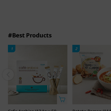
#Best Products
1
2