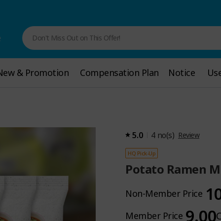
e
Don't Miss Out on This Offer!
New & Promotion
New & Promotion
Compensation Plan
Compensation Plan
Notice
Notice
Use
Use
5.0
4
no(s)
Review
HQ Pick-Up
Potato Ramen Mil
1
Non-Member Price
9.00
Member Price