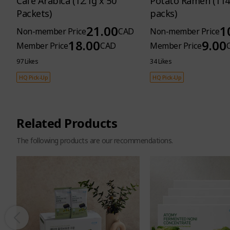
Cafe Arabica (12.1g x 50
Potato Ramen (114
Packets)
packs)
21.00
1
Non-member Price
CAD
Non-member Price
18.00
9.00
Member Price
CAD
Member Price
97 Likes
34 Likes
HQ Pick-Up
HQ Pick-Up
Related Products
The following products are our recommendations.