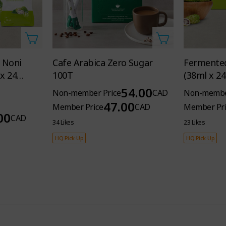
 Noni
Cafe Arabica Zero Sugar
Fermented
x 24
100T
(38ml x 2
54.00
Non-member Price
CAD
Non-membe
47.00
Member Price
CAD
Member Pri
00
CAD
34 Likes
23 Likes
HQ Pick-Up
HQ Pick-Up