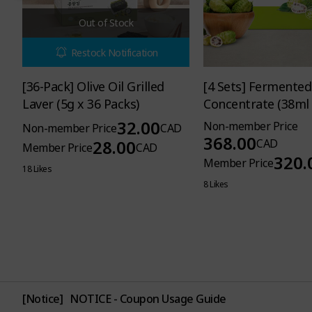
Out of Stock
Restock Notification
[36-Pack] Olive Oil Grilled
[4 Sets] Fermented
Laver (5g x 36 Packs)
Concentrate (38ml 
Pouches per Set)
32.00
Non-member Price
Non-member Price
CAD
368.00
28.00
CAD
Member Price
CAD
320.
Member Price
18 Likes
8 Likes
[Notice]
NOTICE - Coupon Usage Guide