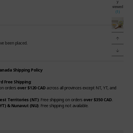
y
viewed
(1)
ve been placed.
nada Shipping Policy
d Free Shipping
:
 on orders
over $120 CAD
across all provinces except NT, YT, and
st Territories (NT)
: Free shipping on orders
over $350 CAD
.
YT) & Nunavut (NU)
: Free shipping not available.