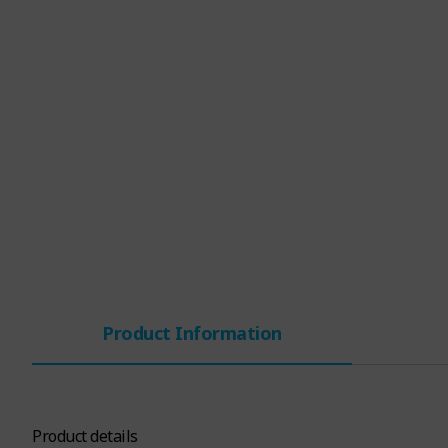
Product Information
Product details