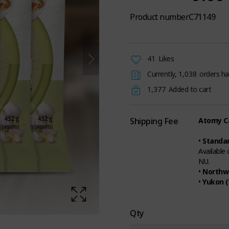
Product number
C71149
41
Likes
Currently,
1,038
orders ha
1,377
Added to cart
Shipping Fee
Atomy Ca
•
Standar
Available
NU.
•
Northwe
•
Yukon (
Qty